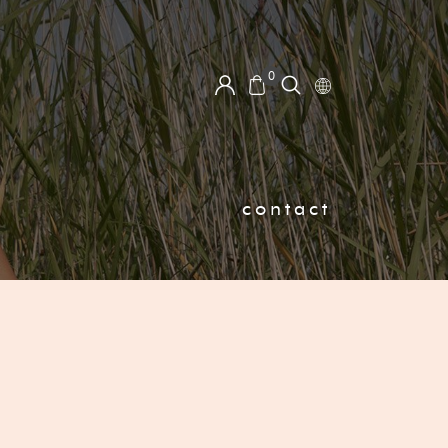
0
contact