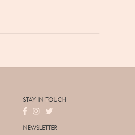
STAY IN TOUCH
NEWSLETTER