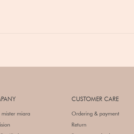
PANY
CUSTOMER CARE
 mister miara
Ordering & payment
ision
Return