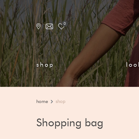
0
shop
loo
home
shop
Shopping bag