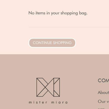
No items in your shopping bag.
CONTINUE SHOPPING
COM
About
Our v