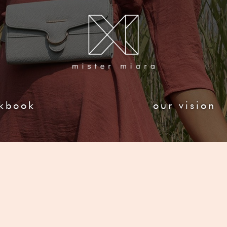
kbook
our vision