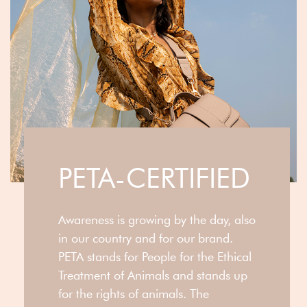
PETA-CERTIFIED
Awareness is growing by the day, also
in our country and for our brand.
PETA stands for People for the Ethical
Treatment of Animals and stands up
for the rights of animals. The