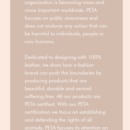
organization is becoming more and
more important worldwide. PETA
focuses on public awareness and
does not endorse any action that can
be harmful to individuals, people or
non-humans.
Dedicated to designing with 100%
leather, we show how a fashion
brand can push the boundaries by
producing products that are
beautiful, durable and animal-
suffering free. All our products are
PETA certified. With our PETA
certification we focus on establishing
and defending the rights of all
animals. PETA focuses its attention on