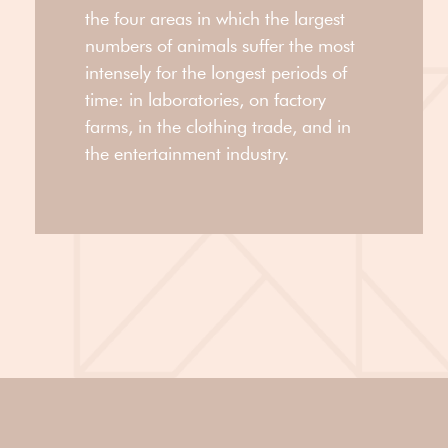
the four areas in which the largest
numbers of animals suffer the most
intensely for the longest periods of
time: in laboratories, on factory
farms, in the clothing trade, and in
the entertainment industry.