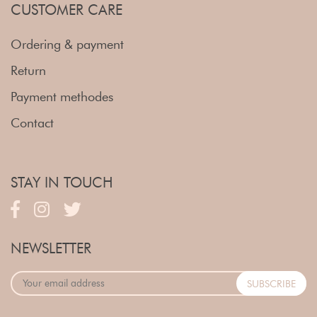
CUSTOMER CARE
Ordering & payment
Return
Payment methodes
Contact
STAY IN TOUCH
NEWSLETTER