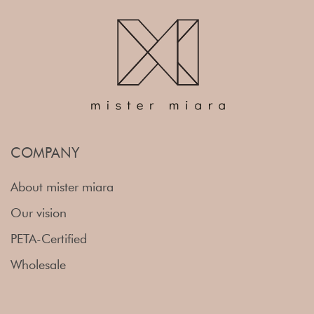
COMPANY
About mister miara
Our vision
PETA-Certified
Wholesale