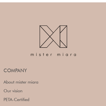
COMPANY
About mister miara
Our vision
PETA-Certified