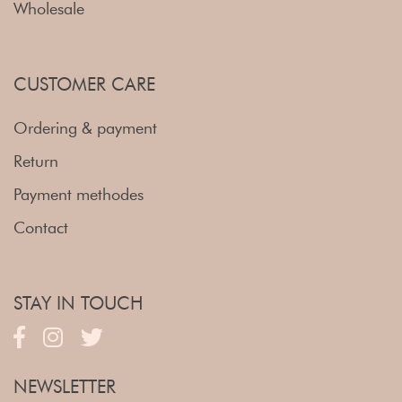
Wholesale
CUSTOMER CARE
Ordering & payment
Return
Payment methodes
Contact
STAY IN TOUCH
NEWSLETTER