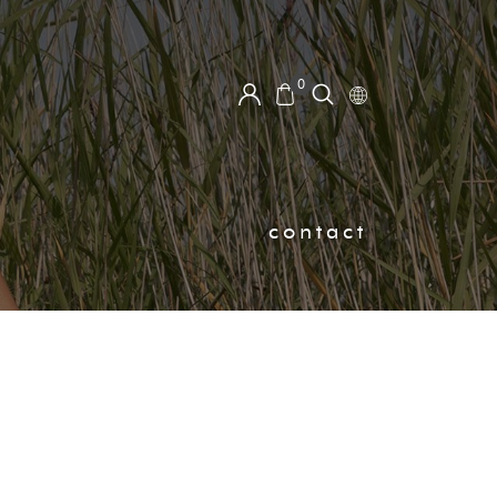
0
contact