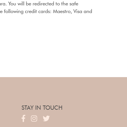
ra. You will be redirected to the safe
 following credit cards: Maestro, Visa and
STAY IN TOUCH