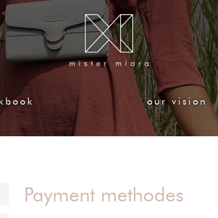
kbook
our vision
Payment methodes