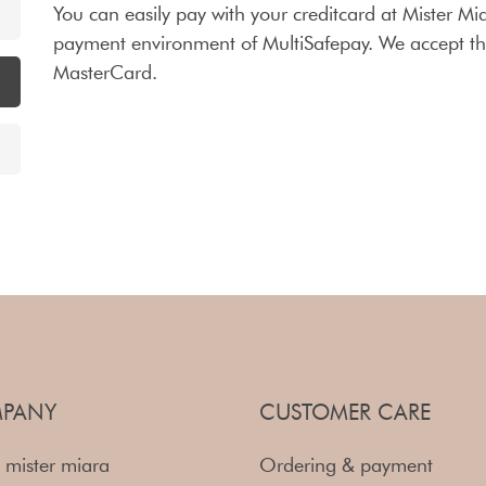
You can easily pay with your creditcard at Mister Mia
payment environment of MultiSafepay. We accept the
MasterCard.
PANY
CUSTOMER CARE
 mister miara
Ordering & payment