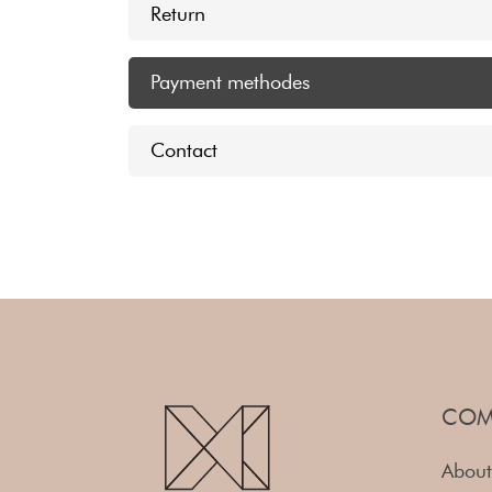
Return
Payment methodes
Contact
COM
About