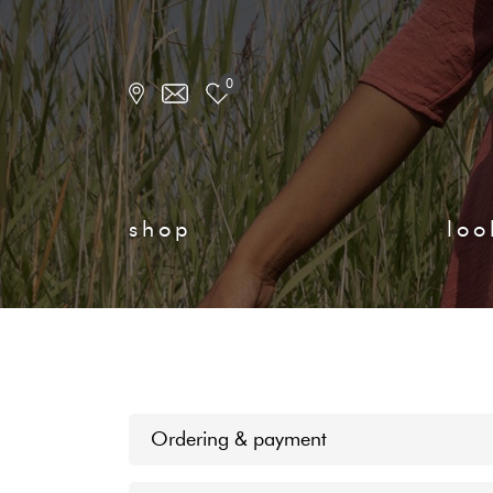
0
shop
loo
Ordering & payment