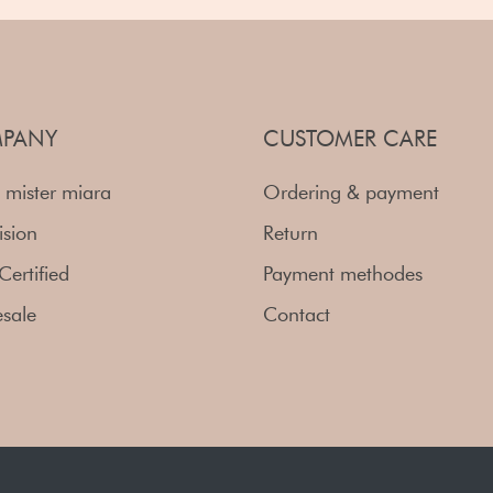
PANY
CUSTOMER CARE
 mister miara
Ordering & payment
ision
Return
Certified
Payment methodes
sale
Contact