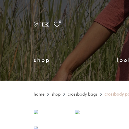
0
shop
loo
home
shop
crossbody bags
crossbody p