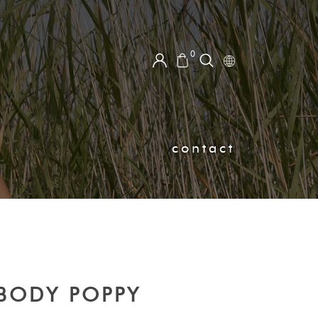
0
contact
BODY POPPY