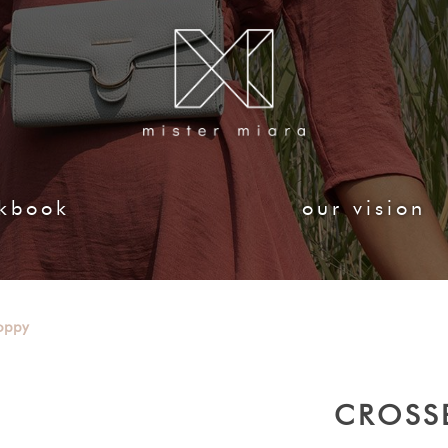
kbook
our vision
oppy
CROSS