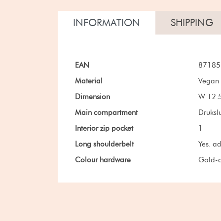
INFORMATION
SHIPPING
EAN
87185
Material
Vegan 
Dimension
W 12.5
Main compartment
Drukslu
Interior zip pocket
1
Long shoulderbelt
Yes. a
Colour hardware
Gold-c