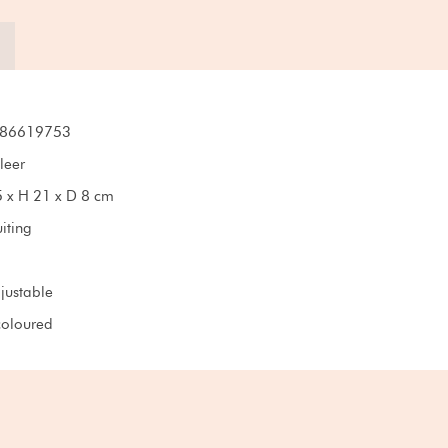
86619753
leer
 x H 21 x D 8 cm
iting
djustable
oloured