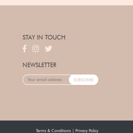
STAY IN TOUCH
NEWSLETTER
Terms & Conditions
|
Privacy Policy