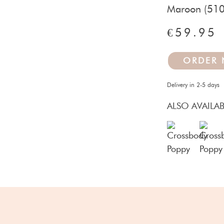
Maroon (510
€59.95
ORDER
Delivery in 2-5 days
ALSO AVAILAB