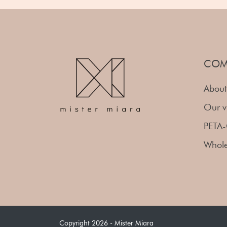
COM
About
Our v
PETA-
Whole
Copyright 2026 - Mister Miara