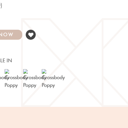
)
 NOW
LE IN